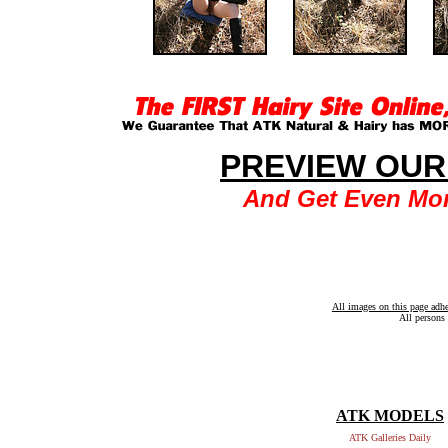
PREVIEW OUR
And Get Even Mor
All images on this page adh
All persons 
ATK MODELS
ATK Galleries Daily