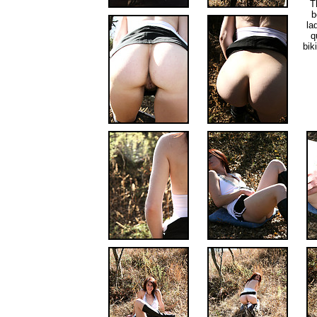
T
b
la
q
bik